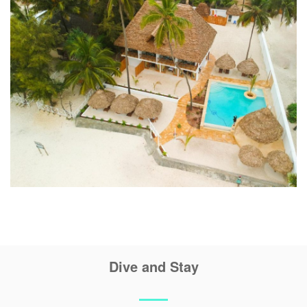
Dive and Stay