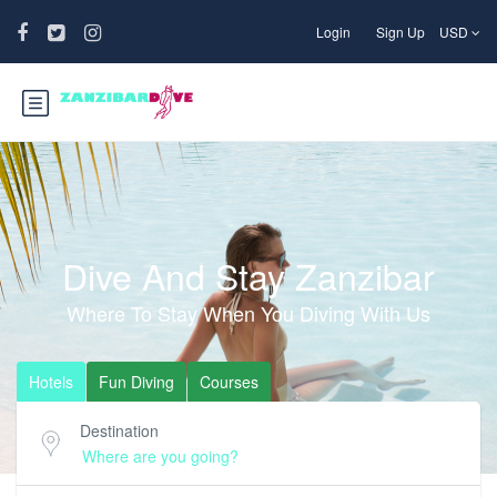
Login
Sign Up
USD
Dive And Stay Zanzibar
Where To Stay When You Diving With Us
Hotels
Fun Diving
Courses
Destination