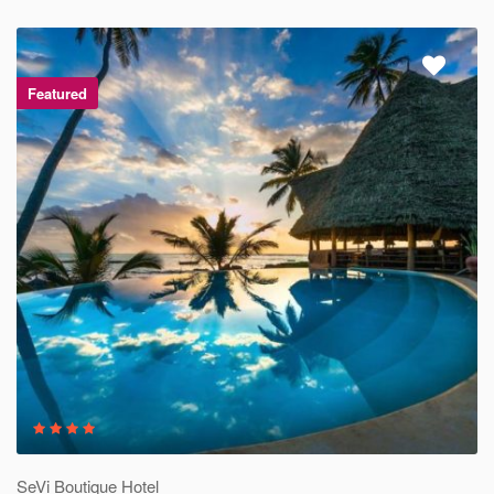
Featured
SeVi Boutique Hotel