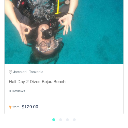
Jambiani, Tanzania
Half Day 2 Dives Bejuu Beach
0 Reviews
$120.00
from