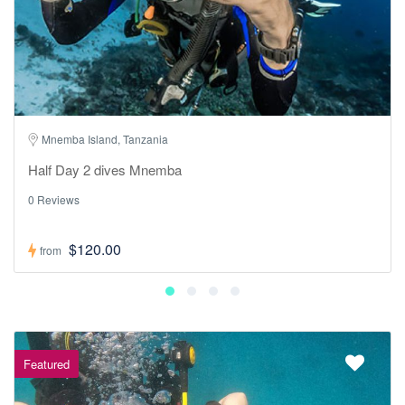
Mnemba Island, Tanzania
Half Day 2 dives Mnemba
0 Reviews
$120.00
from
Featured