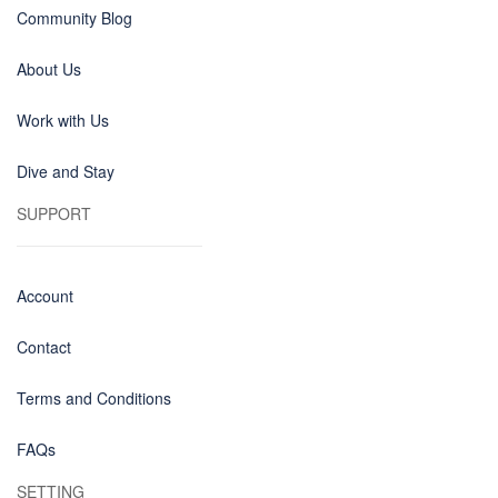
Community Blog
About Us
Work with Us
Dive and Stay
SUPPORT
Account
Contact
Terms and Conditions
FAQs
SETTING