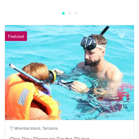
Featured
Mnemba Island, Tanzania
One Day Discover Scuba Diving