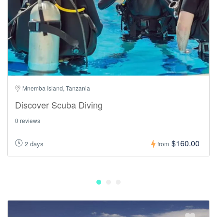
Mnemba Island, Tanzania
Discover Scuba Diving
0 reviews
$160.00
2 days
from