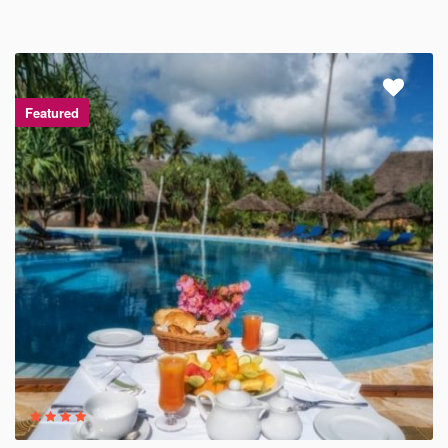
Featured