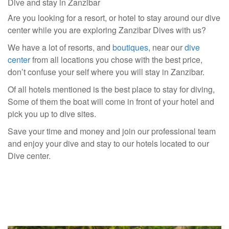
Dive and stay in Zanzibar
Are you looking for a resort, or hotel to stay around our dive
center while you are exploring Zanzibar Dives with us?
We have a lot of resorts, and
boutiques
, near our
dive
center
from all locations you chose with the best price,
don’t confuse your self where you will stay in Zanzibar.
Of all hotels mentioned is the best place to stay for diving,
Some of them the boat will come in front of your hotel and
pick you up to dive sites.
Save your time and money and join our professional team
and enjoy your dive and stay to our hotels located to our
Dive center.