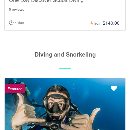
0 reviews
$140.00
1 day
from
Diving and Snorkeling
Featured