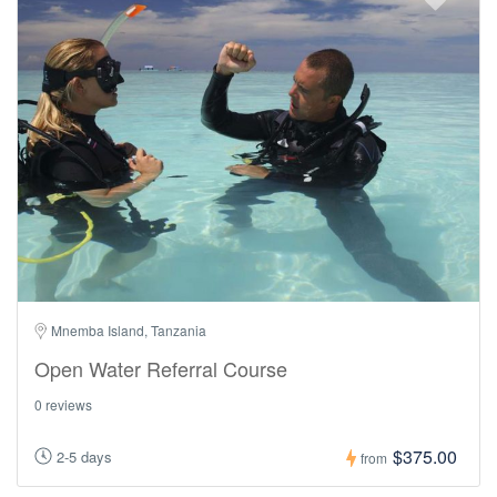
Mnemba Island, Tanzania
Open Water Referral Course
0 reviews
$375.00
2-5 days
from