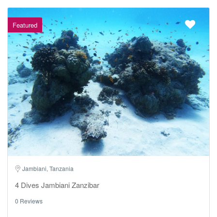
Featured
Jambiani, Tanzania
4 Dives Jambiani Zanzibar
0 Reviews