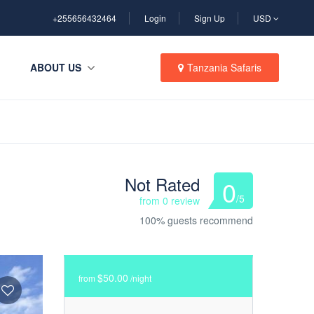
+255656432464
Login
Sign Up
USD
ABOUT US
Tanzania Safaris
Not Rated
0
/5
from 0 review
100% guests recommend
$50.00
from
/night