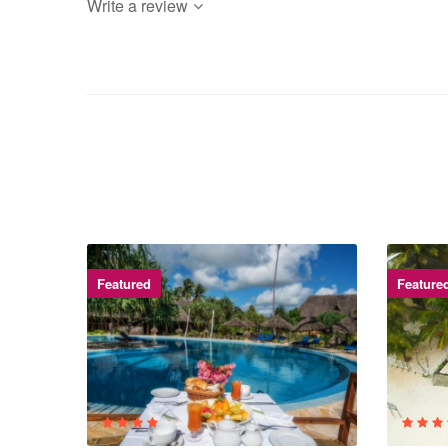
Write a review
Featured
Feature