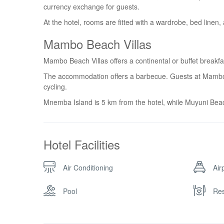
currency exchange for guests.
At the hotel, rooms are fitted with a wardrobe, bed linen,
Mambo Beach Villas
Mambo Beach Villas offers a continental or buffet breakfa
The accommodation offers a barbecue. Guests at Mambo Be
cycling.
Mnemba Island is 5 km from the hotel, while Muyuni Beac
Hotel Facilities
Air Conditioning
Air
Pool
Res