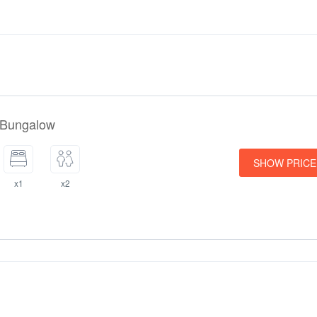
perty. To see the correct prices and occupancy information, please add 
hildren in your group and their ages to your search.
Policies
 Villas accepts these cards and reserves the right to temporarily hol
 to arrival.
 Bungalow
SHOW PRICE
x1
x2