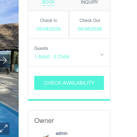
BOOK
INQUIRY
Check In
Check Out
05/08/2026
06/08/2026
Guests
1 Adult
-
0 Child
Owner
admin