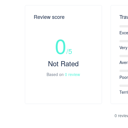
Review score
Tra
Exce
0
Very
/5
Not Rated
Ave
Based on
0 review
Poor
Terri
0 revie