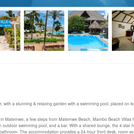
, with a stunning & relaxing garden with a swimming pool, placed on l
ted in Matemwe, a few steps from Matemwe Beach, Mambo Beach Villas 
n outdoor swimming pool, and a bar. With a shared lounge, the 4-star h
te bathroom. The accommodation provides a 24-hour front desk, room se