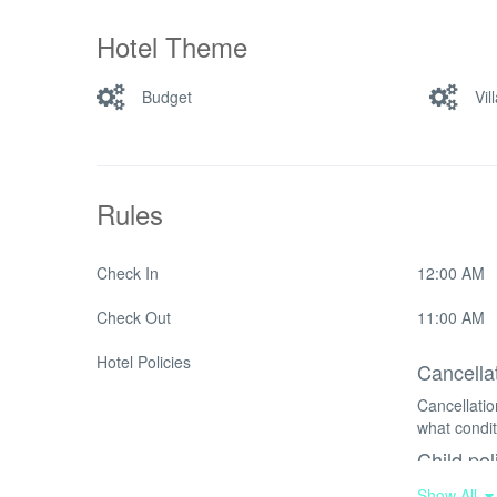
Hotel Theme
Budget
Vil
Rules
Check In
12:00 AM
Check Out
11:00 AM
Hotel Policies
Cancella
Cancellati
what condit
Child pol
Children o
Show All