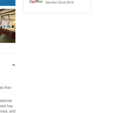
Member Since 2019
ess than
features
otel has
rvice, and