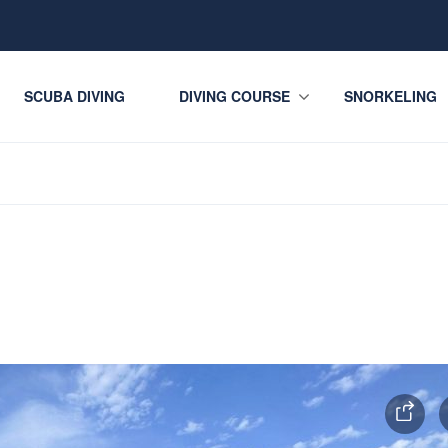
SCUBA DIVING
DIVING COURSE
SNORKELING