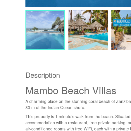
Description
Mambo Beach Villas
A charming place on the stunning coral beach of Zanzibar
30 m of the Indian Ocean shore.
This property is 1 minute’s walk from the beach. Situa
accommodation with a restaurant, free private parking, a
air-conditioned rooms with free WiFi, each with a priva