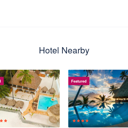
Hotel Nearby
d
Featured