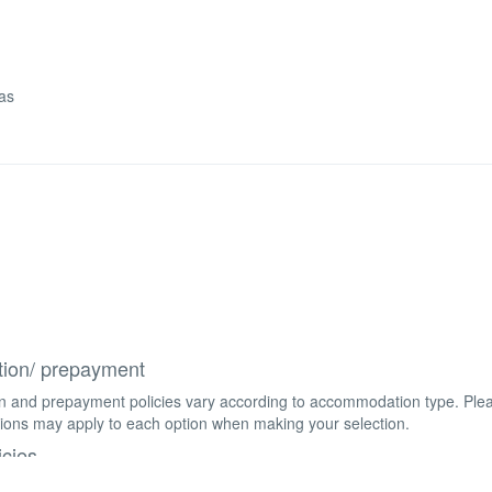
las
tion/ prepayment
on and prepayment policies vary according to accommodation type. Ple
ions may apply to each option when making your selection.
icies
f any age are welcome. Children aged 18 years and above are consider