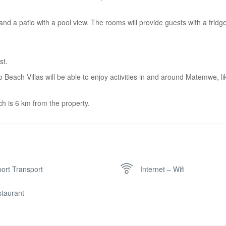
 and a patio with a pool view. The rooms will provide guests with a fridge
st.
ach Villas will be able to enjoy activities in and around Matemwe, li
h is 6 km from the property.
port Transport
Internet – Wifi
taurant