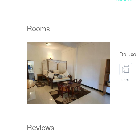
at this pro
number of c
Payment 
Rooms
Mambo Beach
amount prior
Deluxe
2
23m
Reviews