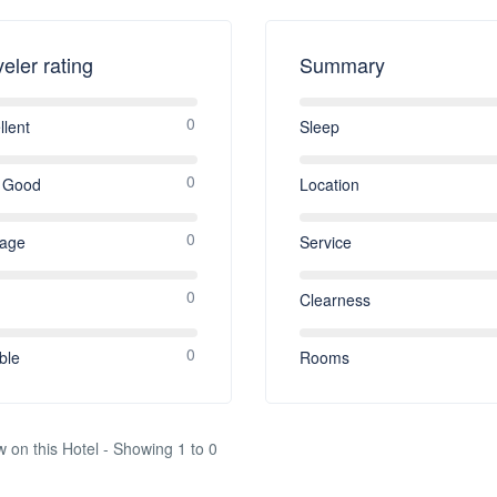
veler rating
Summary
0
llent
Sleep
0
 Good
Location
0
rage
Service
0
Clearness
0
ble
Rooms
w on this Hotel - Showing 1 to 0