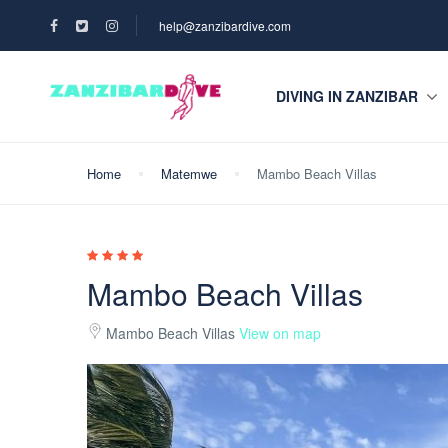
help@zanzibardive.com
DIVING IN ZANZIBAR
Home
Matemwe
Mambo Beach Villas
Mambo Beach Villas
Mambo Beach Villas
View on map