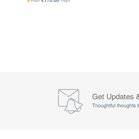
From
Get Updates 
Thoughtful thoughts t