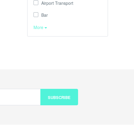
Airport Transport
Bar
More