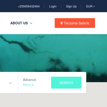
+255656432464
Login
Sign Up
EUR
ABOUT US
Tanzania Safaris
Advance
SEARCH
More