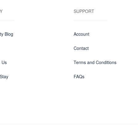
Y
SUPPORT
y Blog
Account
Contact
h Us
Terms and Conditions
Stay
FAQs