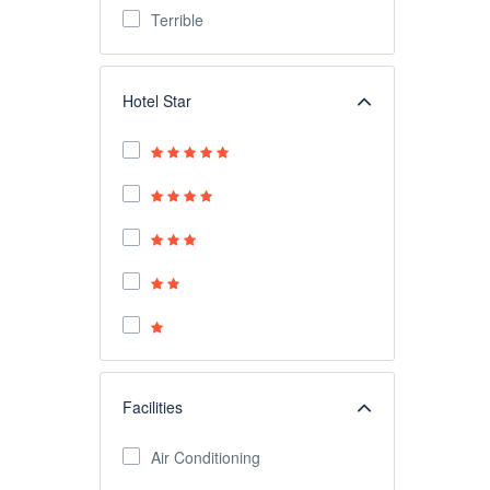
Terrible
Hotel Star
Facilities
Air Conditioning