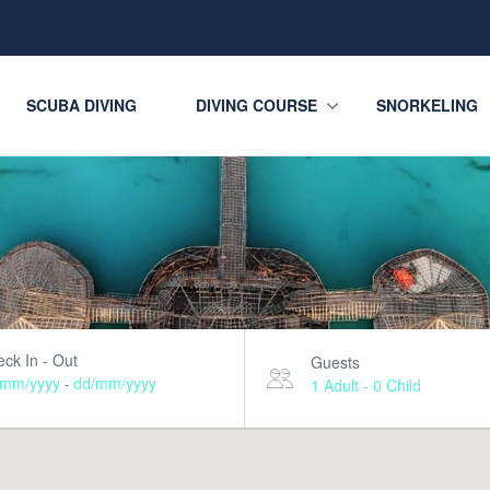
SCUBA DIVING
DIVING COURSE
SNORKELING
ck In - Out
Guests
/mm/yyyy
dd/mm/yyyy
-
1 Adult
-
0 Child