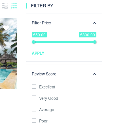
FILTER BY
Filter Price
€50.00
€300.00
APPLY
Review Score
Excellent
Very Good
Average
Poor