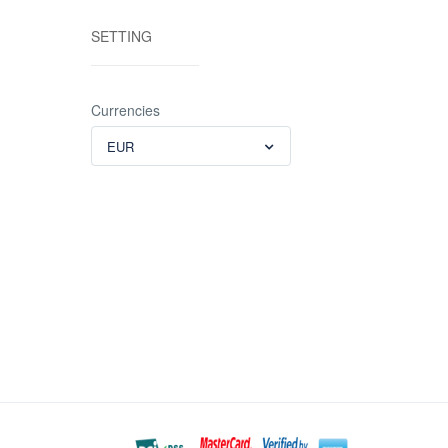
SETTING
Currencies
EUR