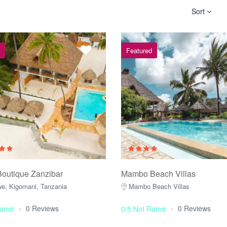
Sort
Featured
Boutique Zanzibar
Mambo Beach Villas
e, Kigomani, Tanzania
Mambo Beach Villas
0 Reviews
0 Reviews
ated
0/5 Not Rated