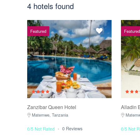
4 hotels found
Featured
Featured
Zanzibar Queen Hotel
Alladin 
Matemwe, Tanzania
Matemw
0 Reviews
0/5 Not Rated
0/5 Not R