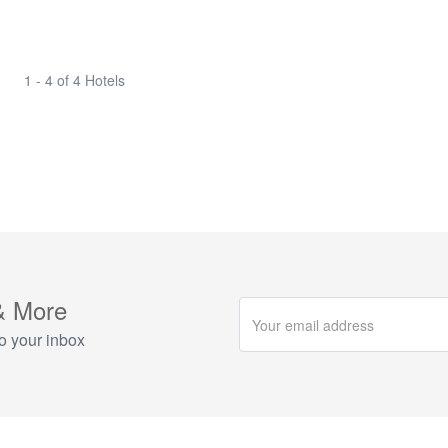
1 - 4 of 4 Hotels
& More
o your inbox