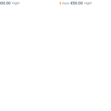
300.00
€50.00
/night
/night
From