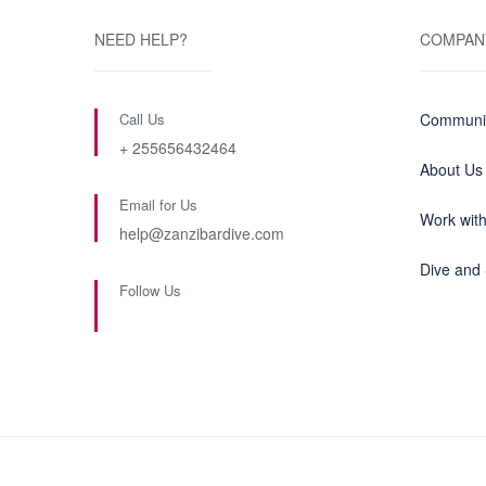
NEED HELP?
COMPAN
Call Us
Communit
+ 255656432464
About Us
Email for Us
Work wit
help@zanzibardive.com
Dive and 
Follow Us