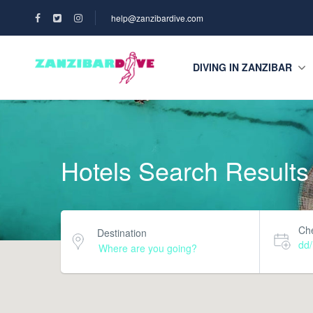
help@zanzibardive.com
DIVING IN ZANZIBAR
Hotels Search Results
Che
Destination
dd