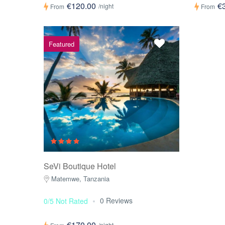
€120.00
€
/night
From
From
Featured
SeVi Boutique Hotel
Matemwe, Tanzania
0 Reviews
0/5 Not Rated
€170.00
/night