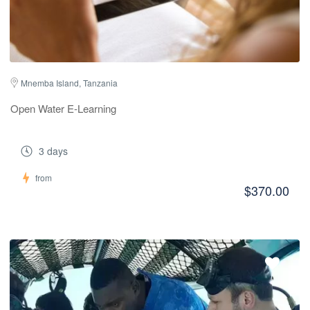
Mnemba Island, Tanzania
Open Water E-Learning
3 days
from
$370.00