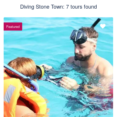
Diving Stone Town: 7 tours found
Featured