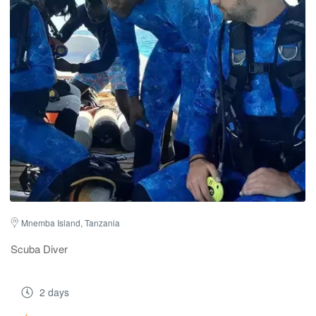
Mnemba Island, Tanzania
Scuba Diver
2 days