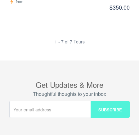
from
$350.00
1 - 7 of 7 Tours
Get Updates & More
Thoughtful thoughts to your inbox