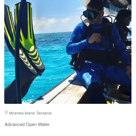
Mnemba Island, Tanzania
Advanced Open Water