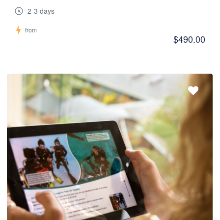
2-3 days
from
$490.00