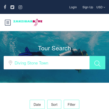
Login
Sign Up
USD
Tour Search
Date
Sort
Filter