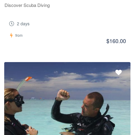
Discover Scuba Diving
2 days
from
$160.00