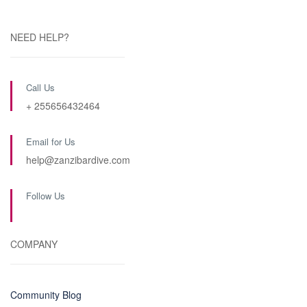
NEED HELP?
Call Us
+ 255656432464
Email for Us
help@zanzibardive.com
Follow Us
COMPANY
Community Blog