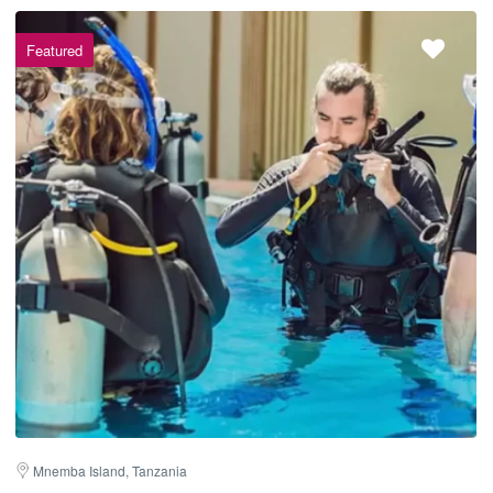
Featured
Mnemba Island, Tanzania