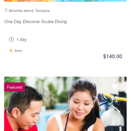
Mnemba Island, Tanzania
One Day Discover Scuba Diving
1 day
from
$140.00
Featured