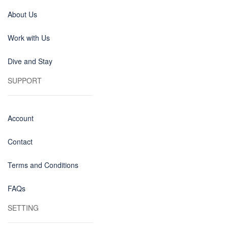
About Us
Work with Us
Dive and Stay
SUPPORT
Account
Contact
Terms and Conditions
FAQs
SETTING