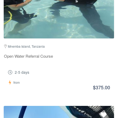
Mnemba Island, Tanzania
Open Water Referral Course
2-5 days
from
$375.00