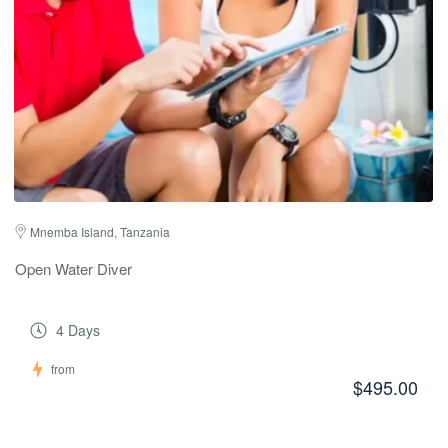
Mnemba Island, Tanzania
Open Water Diver
4 Days
from
$495.00