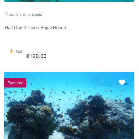
Jambiani, Tanzania
Half Day 2 Dives Bejuu Beach
from
€120.00
Featured