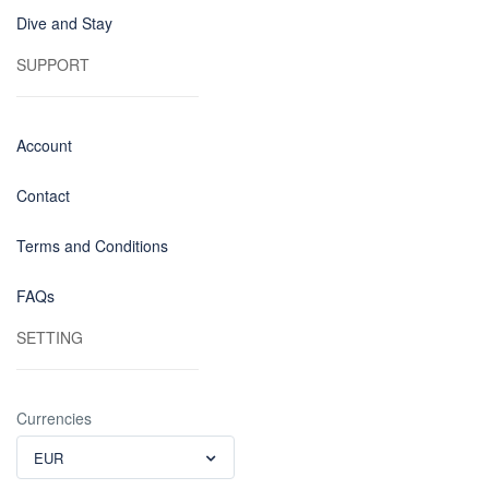
Dive and Stay
SUPPORT
Account
Contact
Terms and Conditions
FAQs
SETTING
Currencies
EUR