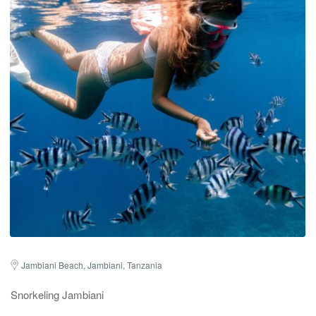
Jambiani Beach, Jambiani, Tanzania
Snorkeling Jambiani