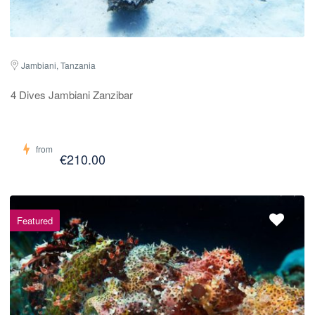
Jambiani, Tanzania
4 Dives Jambiani Zanzibar
from
€210.00
Featured