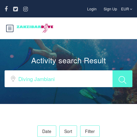
Login
Sign Up
EUR
Activity search Result
Date
Sort
Filter