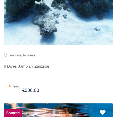
Jambiani, Tanzania
6 Dives Jambiani Zanzibar
from
€300.00
Featured