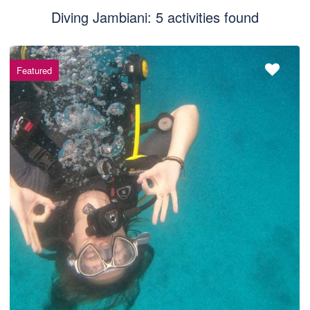
Diving Jambiani: 5 activities found
Featured