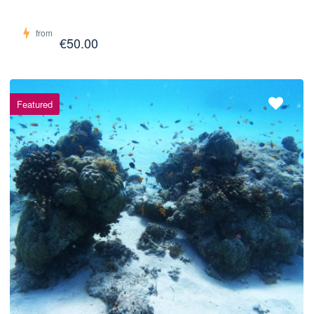
from
€50.00
Featured