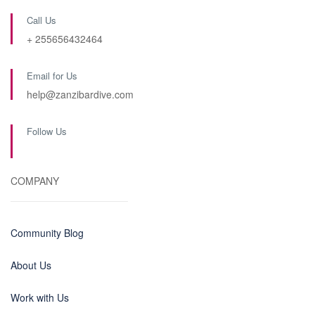
Call Us
+ 255656432464
Email for Us
help@zanzibardive.com
Follow Us
COMPANY
Community Blog
About Us
Work with Us