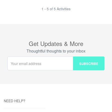
1 - 5 of 5 Activities
Get Updates & More
Thoughtful thoughts to your inbox
NEED HELP?