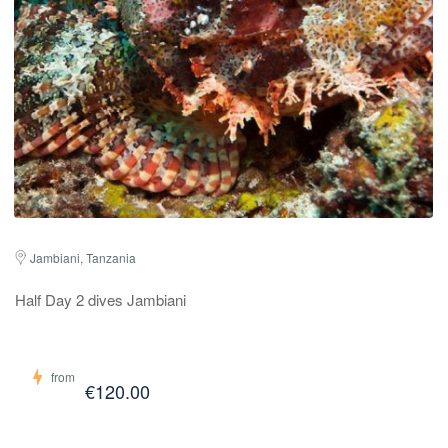
Jambiani, Tanzania
Half Day 2 dives Jambiani
from
€120.00